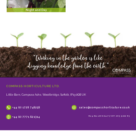
Night and Day
COMPASS HORTICULTURE LTD.
Little Barn, Campsea Ashe, Woodbridge, Suffolk, IP13 0QB UK
+44 (0) 1728 748258
sales@compasshorticuture.co.uk
Reg No 10662117 | VAT: 265 9222 85
+44 (0) 7771 821314