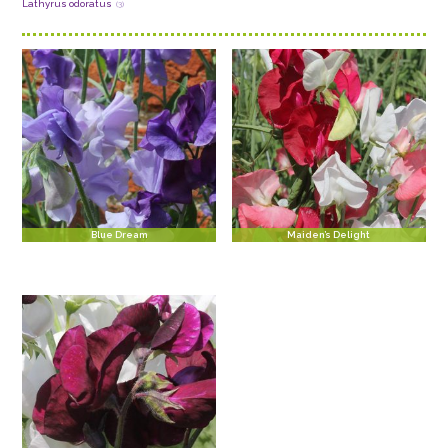
Lathyrus odoratus
(3)
Blue Dream
Maiden’s Delight